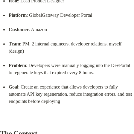
Role
: Lead Product Designer
Platform
: GlobalGateway Developer Portal
Customer
: Amazon
Team
: PM, 2 internal engineers, developer relations, myself 
(design)
Problem
: Developers were manually logging into the DevPortal 
to regenerate keys that expired every 8 hours.
Goal
: Create an experience that allows developers to fully 
automate API key regeneration, reduce integration errors, and test 
endpoints before deploying
The Context