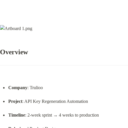
Overview
Company
: Trulioo
Project
: API Key Regeneration Automation
Timeline
: 2-week sprint → 4 weeks to production