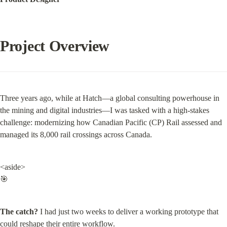
Project Overview
Three years ago, while at Hatch—a global consulting powerhouse in 
the mining and digital industries—I was tasked with a high-stakes 
challenge: modernizing how Canadian Pacific (CP) Rail assessed and 
managed its 8,000 rail crossings across Canada.
<aside>

🎯
The catch?
 I had just two weeks to deliver a working prototype that 
could reshape their entire workflow.