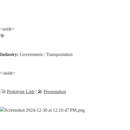
<aside>

🎯
Industry:
 Government / Transportation
</aside>
:🚀 
Prototype Link
 | 🎤 
Presentation