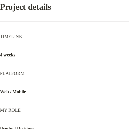
Project details
TIMELINE
4 weeks
PLATFORM
Web / Mobile
MY ROLE
Product Designer