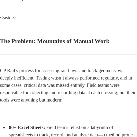
</aside>
The Problem: Mountains of Manual Work
CP Rail’s process for assessing rail flaws and track geometry was 
deeply inefficient. Testing wasn’t always performed regularly, and in 
some cases, critical data was missed entirely. Field teams were 
responsible for collecting and recording data at each crossing, but their 
tools were anything but modern:
80+ Excel Sheets:
 Field teams relied on a labyrinth of 
spreadsheets to track, record, and analyze data—a method prone 