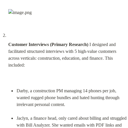
Customer Interviews (Primary Research)
 I designed and 
facilitated structured interviews with 5 high-value customers 
across verticals: construction, education, and finance. This 
included:
Darby, a construction PM managing 14 phones per job, 
wanted rugged phone bundles and hated hunting through 
irrelevant personal content.
Jaclyn, a finance head, only cared about billing and struggled 
with Bill Analyzer. She wanted emails with PDF links and 