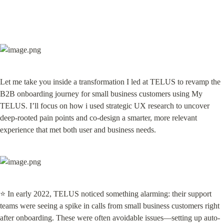
Let me take you inside a transformation I led at TELUS to revamp the 
B2B onboarding journey for small business customers using My 
TELUS. I’ll focus on how i used strategic UX research to uncover 
deep-rooted pain points and co-design a smarter, more relevant 
experience that met both user and business needs.
⭐ In early 2022, TELUS noticed something alarming: their support 
teams were seeing a spike in calls from small business customers right 
after onboarding. These were often avoidable issues—setting up auto-