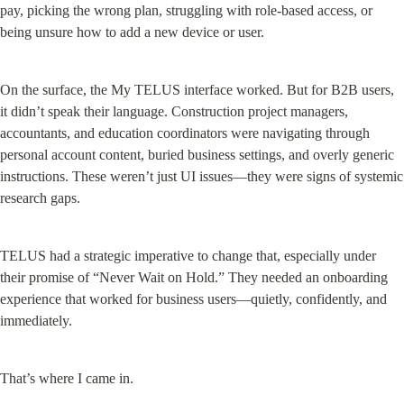
pay, picking the wrong plan, struggling with role-based access, or 
being unsure how to add a new device or user.
On the surface, the My TELUS interface worked. But for B2B users, 
it didn’t speak their language. Construction project managers, 
accountants, and education coordinators were navigating through 
personal account content, buried business settings, and overly generic 
instructions. These weren’t just UI issues—they were signs of systemic 
research gaps.
TELUS had a strategic imperative to change that, especially under 
their promise of “Never Wait on Hold.” They needed an onboarding 
experience that worked for business users—quietly, confidently, and 
immediately.
That’s where I came in.