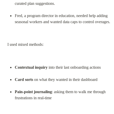
curated plan suggestions.
Fred, a program director in education, needed help adding 
seasonal workers and wanted data caps to control overages.
I used mixed methods:
Contextual inquiry
 into their last onboarding actions
Card sorts
 on what they wanted in their dashboard
Pain-point journaling
: asking them to walk me through 
frustrations in real-time