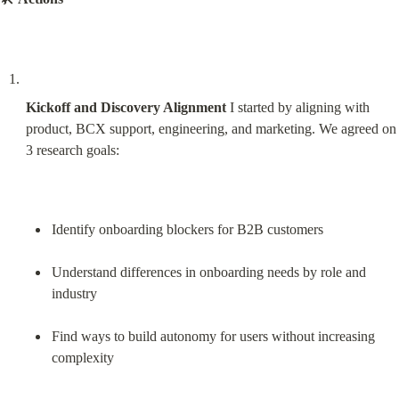
Kickoff and Discovery Alignment
 I started by aligning with 
product, BCX support, engineering, and marketing. We agreed on 
3 research goals:
Identify onboarding blockers for B2B customers
Understand differences in onboarding needs by role and 
industry
Find ways to build autonomy for users without increasing 
complexity