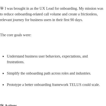
🎯 I was brought in as the UX Lead for onboarding. My mission was 
to reduce onboarding-related call volume and create a frictionless, 
relevant journey for business users in their first 90 days.
The core goals were:
Understand business user behaviors, expectations, and 
frustrations.
Simplify the onboarding path across roles and industries.
Prototype a better onboarding framework TELUS could scale.
🛠️ 
Actions